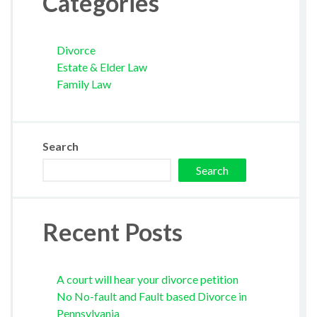
Categories
Divorce
Estate & Elder Law
Family Law
Search
Search
Recent Posts
A court will hear your divorce petition
No No-fault and Fault based Divorce in
Pennsylvania