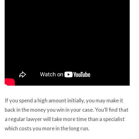
If you spend a high amount initially, you may make it
back in the money you win in your case. You’ll find that
a regular lawyer will take more time than a specialist
which costs you more in the long run.