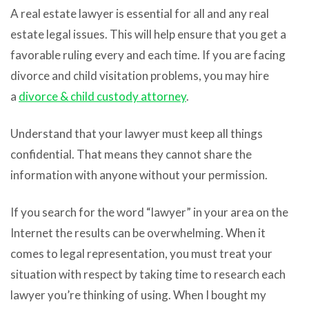
A real estate lawyer is essential for all and any real
estate legal issues. This will help ensure that you get a
favorable ruling every and each time. If you are facing
divorce and child visitation problems, you may hire
a
divorce & child custody attorney
.
Understand that your lawyer must keep all things
confidential. That means they cannot share the
information with anyone without your permission.
If you search for the word “lawyer” in your area on the
Internet the results can be overwhelming. When it
comes to legal representation, you must treat your
situation with respect by taking time to research each
lawyer you’re thinking of using. When I bought my