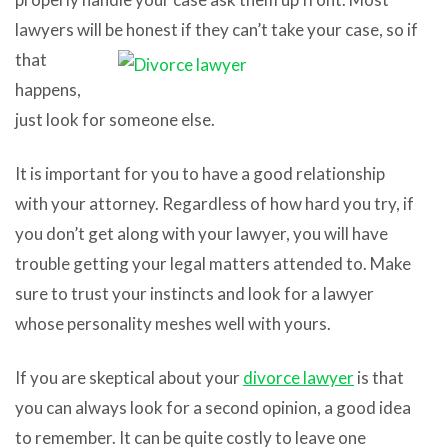
lawyers will be honest if they
can’t take your case, so if
that
happens,
just look for someone else.
It is important for you to have a good relationship
with your attorney. Regardless of how hard you try, if
you don’t get along with your lawyer, you will have
trouble getting your legal matters attended to. Make
sure to trust your instincts and look for a lawyer
whose personality meshes well with yours.
If you are skeptical about your
divorce lawyer
is that
you can always look for a second opinion, a good idea
to remember. It can be quite costly to leave one