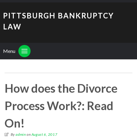
PITTSBURGH BANKRUPTCY
LAW
Menu
How does the Divorce
Process Work?: Read
On!
By
admin
on
August 6, 2017