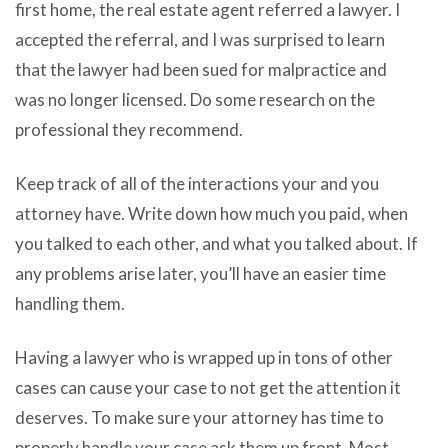
first home, the real estate agent referred a lawyer. I
accepted the referral, and I was surprised to learn
that the lawyer had been sued for malpractice and
was no longer licensed. Do some research on the
professional they recommend.
Keep track of all of the interactions your and you
attorney have. Write down how much you paid, when
you talked to each other, and what you talked about. If
any problems arise later, you’ll have an easier time
handling them.
Having a lawyer who is wrapped up in tons of other
cases can cause your case to not get the attention it
deserves. To make sure your attorney has time to
properly handle your case ask them up front. Most