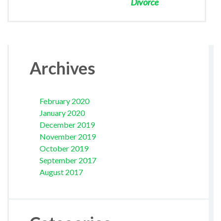
Divorce
Archives
February 2020
January 2020
December 2019
November 2019
October 2019
September 2017
August 2017