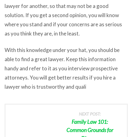
lawyer for another, so that may not be a good
solution. If you get a second opinion, you will know
where you stand and if your concerns are as serious
as you think they are, in the least.
With this knowledge under your hat, you should be
able to find a great lawyer. Keep this information
handy and refer to it as you interview prospective
attorneys. You will get better results if you hire a
lawyer who is trustworthy and quali
NEXT POST:
Family Law 101:
Common Grounds for