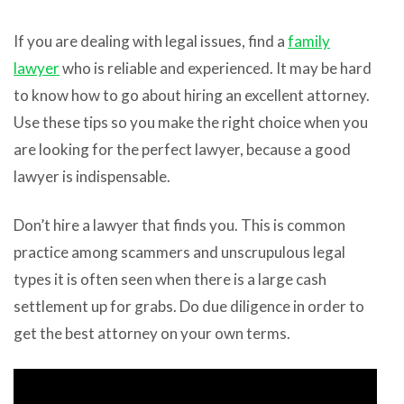
If you are dealing with legal issues, find a
family
lawyer
who is reliable and experienced. It may be hard
to know how to go about hiring an excellent attorney.
Use these tips so you make the right choice when you
are looking for the perfect lawyer, because a good
lawyer is indispensable.
Don’t hire a lawyer that finds you. This is common
practice among scammers and unscrupulous legal
types it is often seen when there is a large cash
settlement up for grabs. Do due diligence in order to
get the best attorney on your own terms.